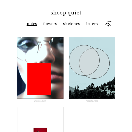
sheep quiet
notes
flowers
sketches
letters
we
widget1.html
widget2.html