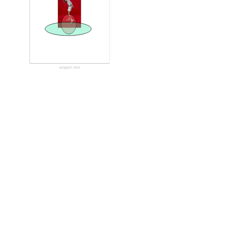
widget3.html